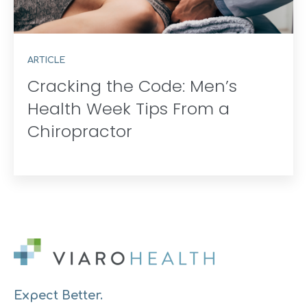
ARTICLE
Cracking the Code: Men’s
Health Week Tips From a
Chiropractor
Expect Better.