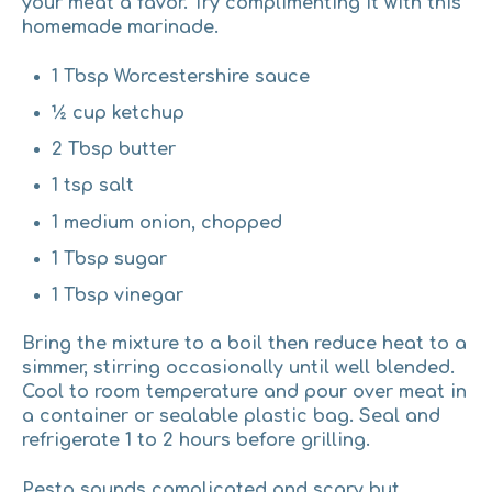
your meat a favor. Try complimenting it with this
homemade marinade.
1 Tbsp Worcestershire sauce
½ cup ketchup
2 Tbsp butter
1 tsp salt
1 medium onion, chopped
1 Tbsp sugar
1 Tbsp vinegar
Bring the mixture to a boil then reduce heat to a
simmer, stirring occasionally until well blended.
Cool to room temperature and pour over meat in
a container or sealable plastic bag. Seal and
refrigerate 1 to 2 hours before grilling.
Pesto
sounds complicated and scary but