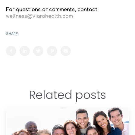
For questions or comments, contact
wellness@viarohealth.com
SHARE:
Related posts