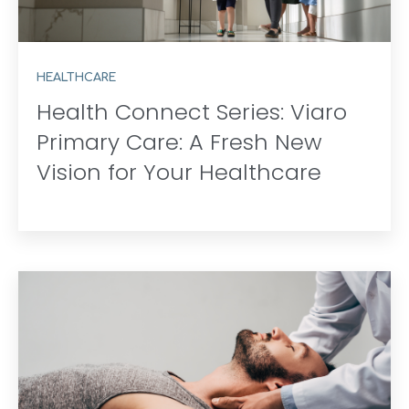
HEALTHCARE
Health Connect Series: Viaro
Primary Care: A Fresh New
Vision for Your Healthcare