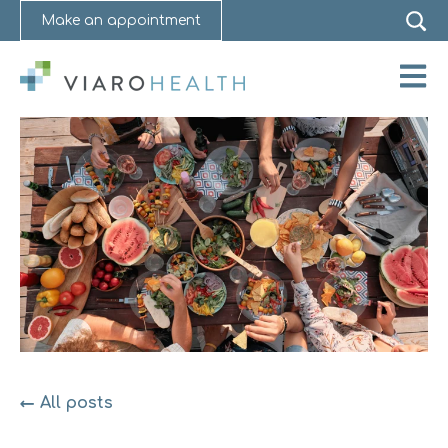
Make an appointment
Open 
All posts