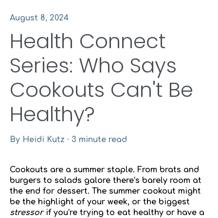
August 8, 2024
Health Connect
Series: Who Says
Cookouts Can't Be
Healthy?
By
Heidi Kutz
·
3 minute read
Cookouts are a summer staple. From brats and
burgers to salads galore there’s barely room at
the end for dessert. The summer cookout might
be the highlight of your week, or the biggest
stressor
if you’re trying to eat healthy or have a