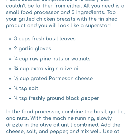
couldn’t be farther from either. All you need is a
small food processor and 5 ingredients. Top
your grilled chicken breasts with the finished
product and you will look like a superstar!
3 cups fresh basil leaves
2 garlic gloves
¼ cup raw pine nuts or walnuts
¾ cup extra virgin olive oil
½ cup grated Parmesan cheese
¼ tsp salt
¼ tsp freshly ground black pepper
In the food processor, combine the basil, garlic,
and nuts. With the machine running, slowly
drizzle in the olive oil until combined. Add the
cheese, salt, and pepper, and mix well. Use at