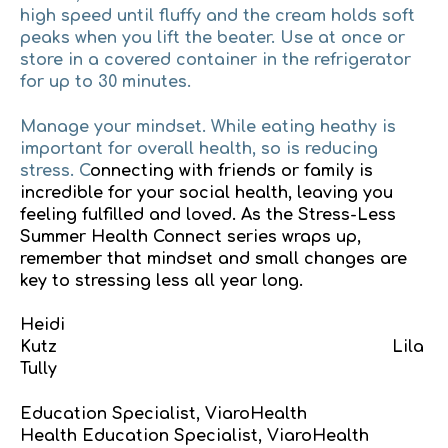
high speed until fluffy and the cream holds soft
peaks when you lift the beater. Use at once or
store in a covered container in the refrigerator
for up to 30 minutes.
Manage your mindset
. While eating heathy is
important for overall health, so is reducing
stress. C
onnecting with friends or family is
incredible for your social health, leaving you
feeling fulfilled and loved. As the Stress-Less
Summer Health Connect series wraps up,
remember that mindset and small changes are
key to stressing less all year long.
Heidi
Kutz Lila
Tully
Education Specialist, ViaroHealth
Health Education Specialist, ViaroHealth