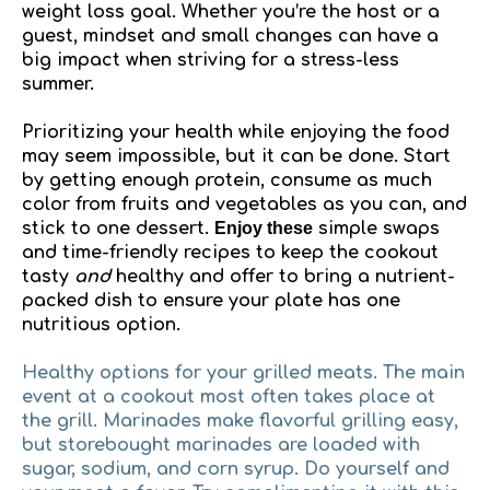
weight loss goal. Whether you’re the host or a
guest, mindset and small changes can have a
big impact when striving for a stress-less
summer.
Prioritizing your health while enjoying the food
may seem impossible, but it can be done. Start
by getting enough protein, consume as much
color from fruits and vegetables as you can, and
stick to one dessert.
Enjoy these
simple swaps
and time-friendly recipes to keep the cookout
tasty
and
healthy and offer to bring a nutrient-
packed dish to ensure your plate has one
nutritious option.
Healthy options for your grilled meats.
The main
event at a cookout most often takes place at
the grill. Marinades make flavorful grilling easy,
but storebought marinades are loaded with
sugar, sodium, and corn syrup. Do yourself and