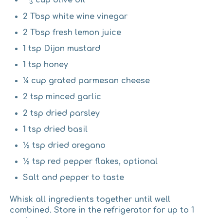
cup olive oil
3
2 Tbsp white wine vinegar
2 Tbsp fresh lemon juice
1 tsp Dijon mustard
1 tsp honey
¼ cup grated parmesan cheese
2 tsp minced garlic
2 tsp dried parsley
1 tsp dried basil
½ tsp dried oregano
½ tsp red pepper flakes, optional
Salt and pepper to taste
Whisk all ingredients together until well
combined. Store in the refrigerator for up to 1