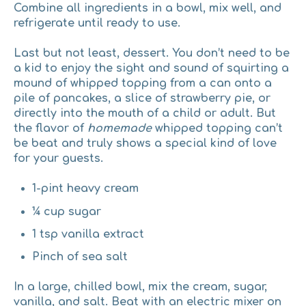
Combine all ingredients in a bowl, mix well, and
refrigerate until ready to use.
Last but not least, dessert.
You don’t need to be
a kid to enjoy the sight and sound of squirting a
mound of whipped topping from a can onto a
pile of pancakes, a slice of strawberry pie, or
directly into the mouth of a child or adult. But
the flavor of
homemade
whipped topping can’t
be beat and truly shows a special kind of love
for your guests.
1-pint heavy cream
¼ cup sugar
1 tsp vanilla extract
Pinch of sea salt
In a large, chilled bowl, mix the cream, sugar,
vanilla, and salt. Beat with an electric mixer on