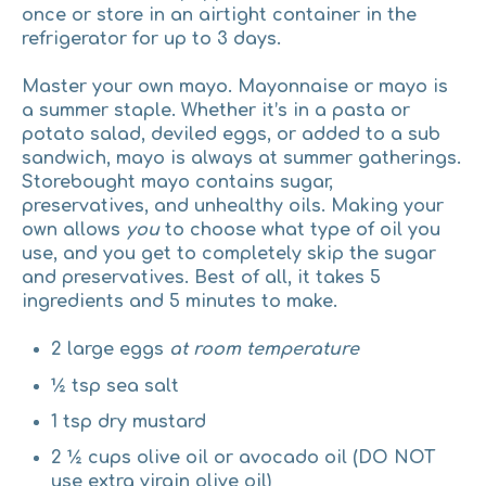
once or store in an airtight container in the
refrigerator for up to 3 days.
Master your own mayo.
Mayonnaise or mayo is
a summer staple. Whether it’s in a pasta or
potato salad, deviled eggs, or added to a sub
sandwich, mayo is always at summer gatherings.
Storebought mayo contains sugar,
preservatives, and unhealthy oils. Making your
own allows
you
to choose what type of oil you
use, and you get to completely skip the sugar
and preservatives. Best of all, it takes 5
ingredients and 5 minutes to make.
2 large eggs
at room temperature
½ tsp sea salt
1 tsp dry mustard
2 ½ cups olive oil or avocado oil (DO NOT
use extra virgin olive oil)