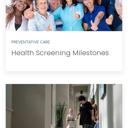
PREVENTATIVE CARE
Health Screening Milestones