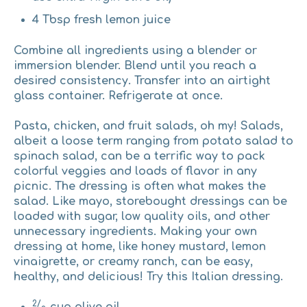
4 Tbsp fresh lemon juice
Combine all ingredients using a blender or
immersion blender. Blend until you reach a
desired consistency. Transfer into an airtight
glass container. Refrigerate at once.
Pasta, chicken, and fruit salads, oh my!
Salads,
albeit a loose term ranging from potato salad to
spinach salad, can be a terrific way to pack
colorful veggies and loads of flavor in any
picnic. The dressing is often what makes the
salad. Like mayo, storebought dressings can be
loaded with sugar, low quality oils, and other
unnecessary ingredients. Making your own
dressing at home, like honey mustard, lemon
vinaigrette, or creamy ranch, can be easy,
healthy, and delicious! Try this Italian dressing.
2/