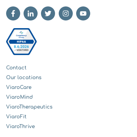
Contact
Our locations
ViaroCare
ViaroMind
ViaroTherapeutics
ViaroFit
ViaroThrive