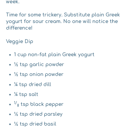
week.
Time for some trickery
.
Substitute plain Greek
yogurt for sour cream. No one will notice the
difference!
Veggie Dip
1 cup non-fat plain Greek yogurt
½ tsp garlic powder
½ tsp onion powder
¼ tsp dried dill
¼ tsp salt
1/
tsp black pepper
8
½ tsp dried parsley
½ tsp dried basil