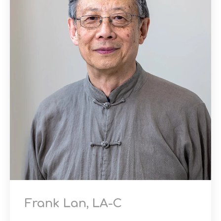
Frank Lan, LA-C