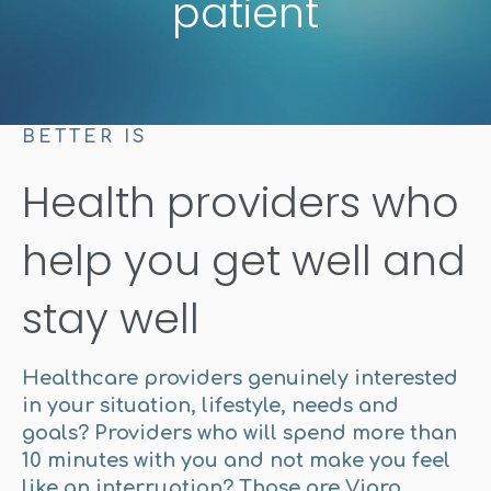
patient
BETTER IS
Health providers who
help you get well and
stay well
Healthcare providers genuinely interested
in your situation, lifestyle, needs and
goals? Providers who will spend more than
10 minutes with you and not make you feel
like an interruption? Those are Viaro