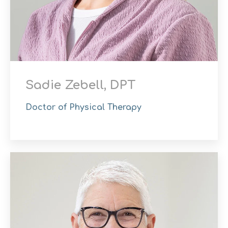
Sadie Zebell, DPT
Doctor of Physical Therapy