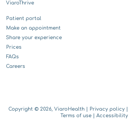
ViaroThrive
Patient portal
Make an appointment
Share your experience
Prices
FAQs
Careers
Copyright © 2026, ViaroHealth |
Privacy policy
|
Terms of use
|
Accessibility