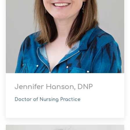
Jennifer Hanson, DNP
Doctor of Nursing Practice