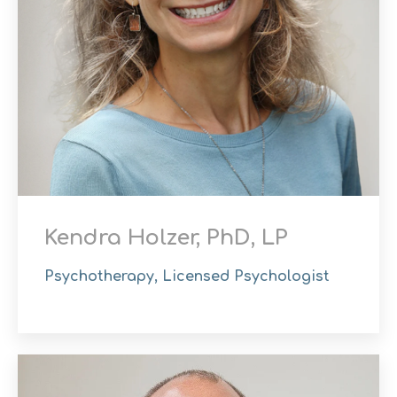
Kendra Holzer, PhD, LP
Psychotherapy, Licensed Psychologist