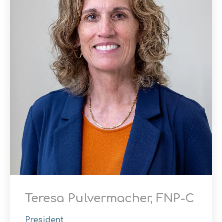
Teresa Pulvermacher, FNP-C
President