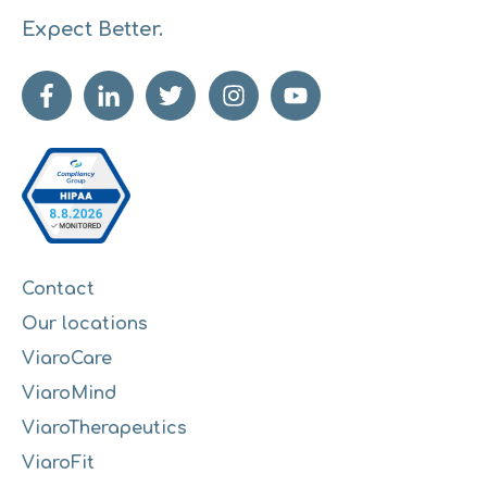
Expect Better.
Contact
Our locations
ViaroCare
ViaroMind
ViaroTherapeutics
ViaroFit