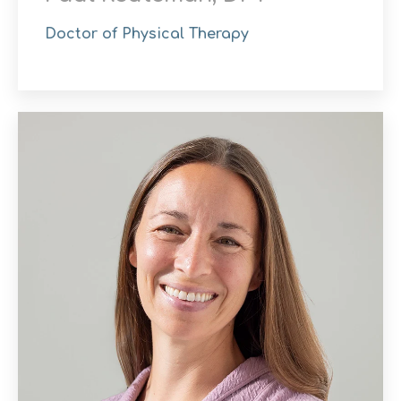
Doctor of Physical Therapy