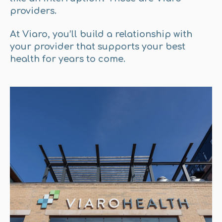
providers.
At Viaro, you’ll build a relationship with
your provider that supports your best
health for years to come.