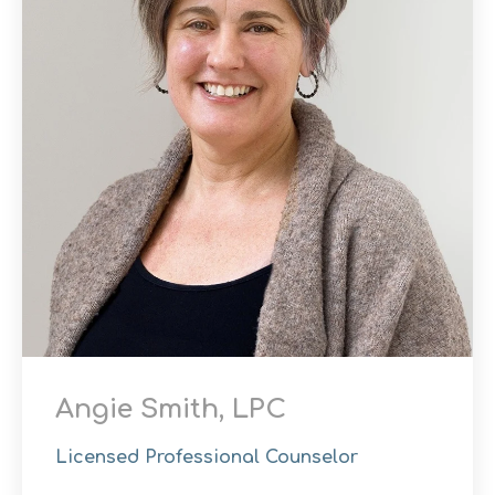
Angie Smith, LPC
Licensed Professional Counselor