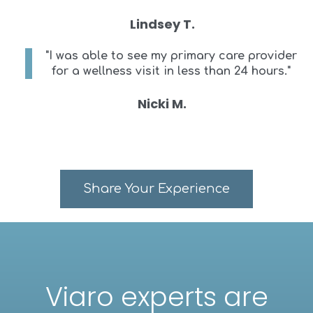
Lindsey T.
"I was able to see my primary care provider
for a wellness visit in less than 24 hours."
Nicki M.
Share Your Experience
Viaro experts are