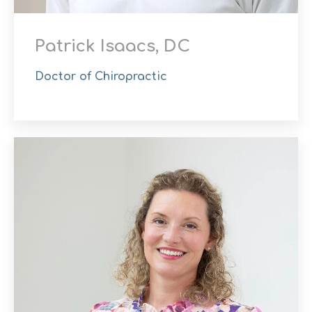
Patrick Isaacs, DC
Doctor of Chiropractic