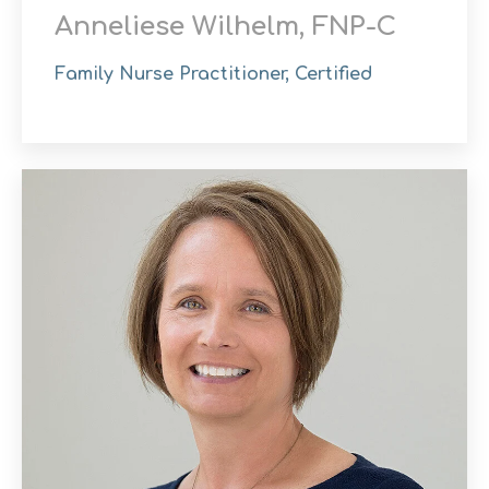
Anneliese Wilhelm, FNP-C
Family Nurse Practitioner, Certified