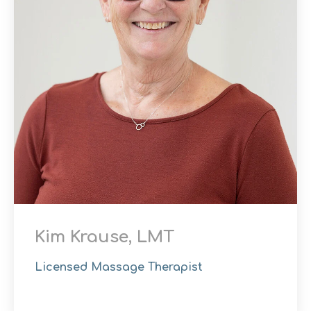
Kim Krause, LMT
Licensed Massage Therapist