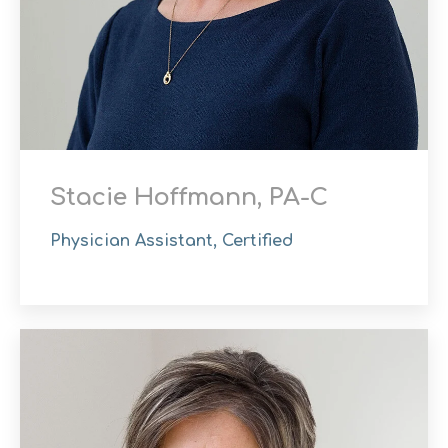
Stacie Hoffmann, PA-C
Physician Assistant, Certified