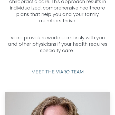
chiropractic care. This approach results in
individualized, comprehensive healthcare
plans that help you and your family
members thrive.
Viaro providers work seamlessly with you
and other physicians if your health requires
specialty care.
MEET THE VIARO TEAM