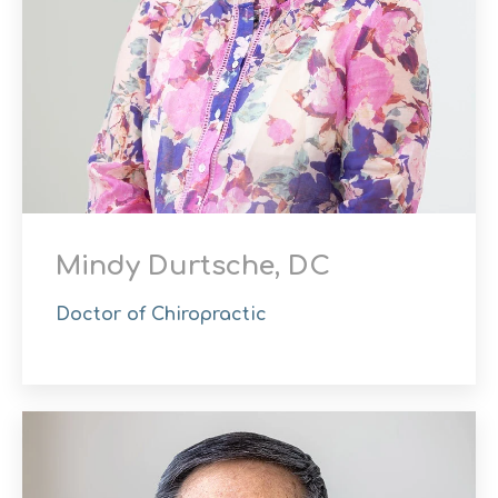
Mindy Durtsche, DC
Doctor of Chiropractic