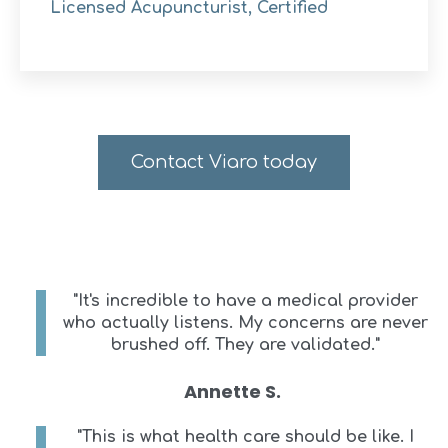
Licensed Acupuncturist, Certified
Contact Viaro today
"It's incredible to have a medical provider
who actually listens. My concerns are never
brushed off. They are validated."
Annette S.
"This is what health care should be like. I