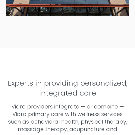
Experts in providing personalized,
integrated care
Viaro providers integrate — or combine —
Viaro primary care with wellness services
such as behavioral health, physical therapy,
massage therapy, acupuncture and