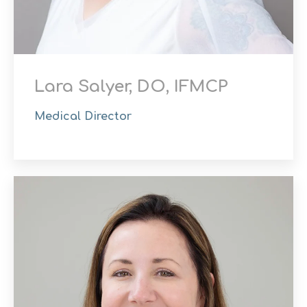
Lara Salyer, DO, IFMCP
Medical Director