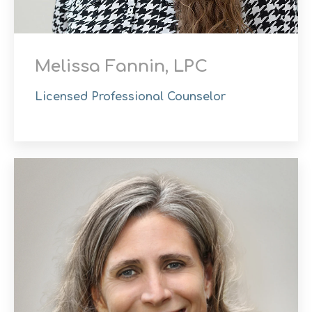
Melissa Fannin, LPC
Licensed Professional Counselor