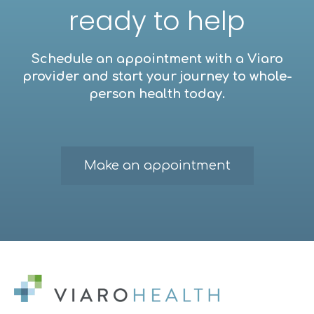
ready to help
Schedule an appointment with a Viaro
provider and start your journey to whole-
person health today.
Make an appointment