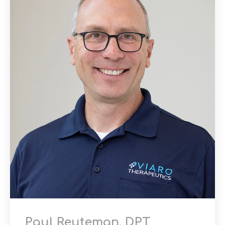
Paul Reuteman, DPT