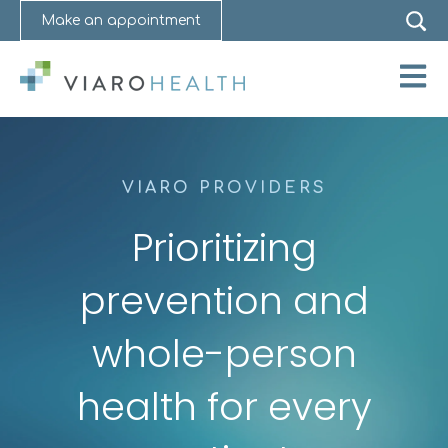
Make an appointment
Open 
VIARO PROVIDERS
Prioritizing
prevention and
whole-person
health for every