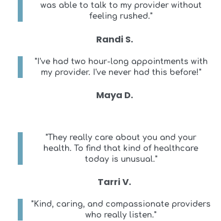
was able to talk to my provider without
feeling rushed."
Randi S.
"I've had two hour-long appointments with
my provider. I've never had this before!"
Maya D.
"They really care about you and your
health. To find that kind of healthcare
today is unusual."
Tarri V.
"Kind, caring, and compassionate providers
who really listen."