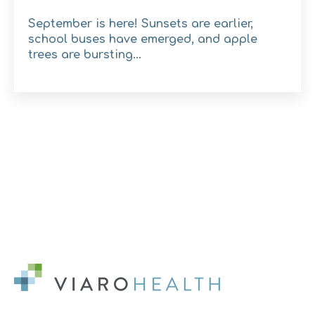
September is here! Sunsets are earlier,
school buses have emerged, and apple
trees are bursting...