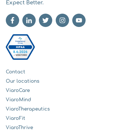
Expect Better.
Contact
Our locations
ViaroCare
ViaroMind
ViaroTherapeutics
ViaroFit
ViaroThrive