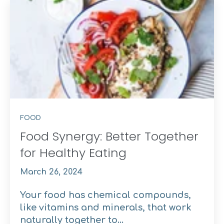
FOOD
Food Synergy: Better Together
for Healthy Eating
March 26, 2024
Your food has chemical compounds,
like vitamins and minerals, that work
naturally together to...