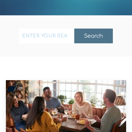
This is a search field with an auto-suggest fea
Search
There are no suggestions because the search f