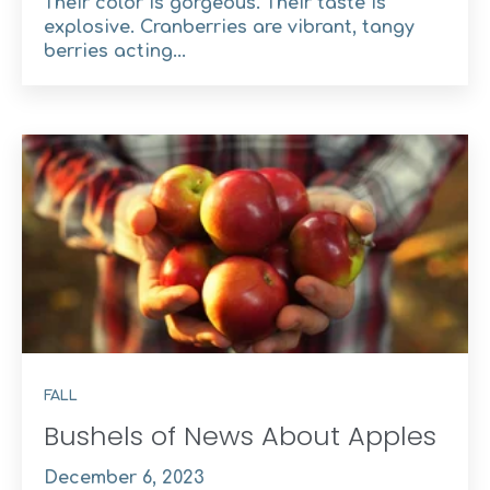
Their color is gorgeous. Their taste is
explosive. Cranberries are vibrant, tangy
berries acting...
FALL
Bushels of News About Apples
December 6, 2023