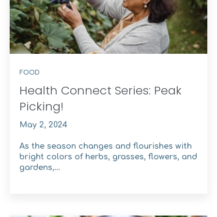
FOOD
Health Connect Series: Peak
Picking!
May 2, 2024
As the season changes and flourishes with
bright colors of herbs, grasses, flowers, and
gardens,...