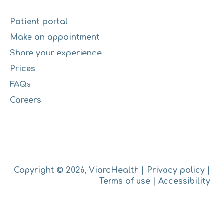
Patient portal
Make an appointment
Share your experience
Prices
FAQs
Careers
Copyright © 2026, ViaroHealth |
Privacy policy
|
Terms of use
|
Accessibility