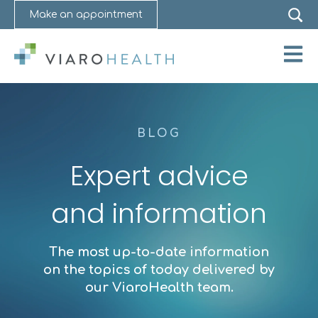
Make an appointment
Open 
BLOG
Expert advice
and information
The most up-to-date information
on the topics of today delivered by
our ViaroHealth team.