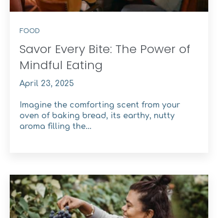
FOOD
Savor Every Bite: The Power of
Mindful Eating
April 23, 2025
Imagine the comforting scent from your
oven of baking bread, its earthy, nutty
aroma filling the...