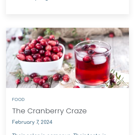
FOOD
The Cranberry Craze
February 7, 2024