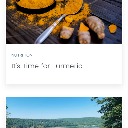
NUTRITION
It's Time for Turmeric