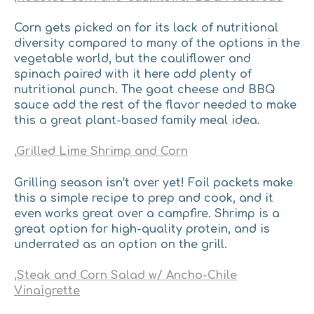
Corn gets picked on for its lack of nutritional
diversity compared to many of the options in the
vegetable world, but the cauliflower and
spinach paired with it here add plenty of
nutritional punch. ​The goat cheese and BBQ
sauce add the rest of the flavor needed to make
this a great plant-based family meal idea.
,
Grilled Lime Shrimp and Corn
Grilling season isn’t over yet! ​Foil packets make
this a simple recipe to prep and cook, and it
even works great over a campfire. Shrimp is a
great option for high-quality protein, and is
underrated as an option on the grill.
,
Steak and Corn Salad w/ Ancho-Chile
Vinaigrette