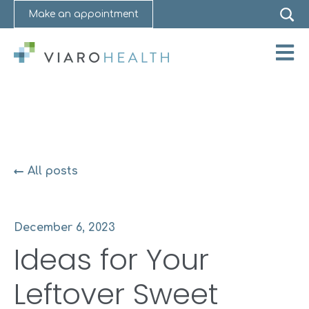
Make an appointment
Open 
All posts
December 6, 2023
Ideas for Your
Leftover Sweet