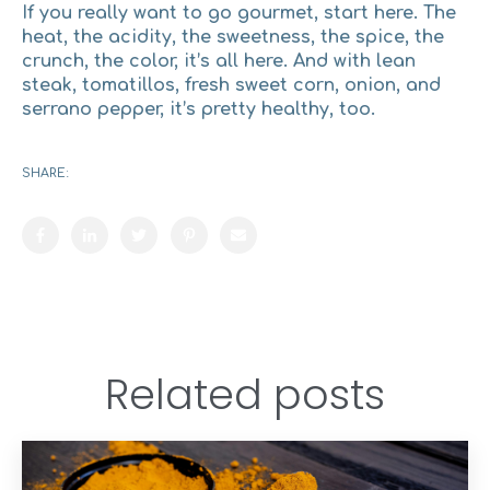
If you really want to go gourmet, start here. The
heat, the acidity, the sweetness, the spice, the
crunch, the color, it’s all here. And with lean
steak, tomatillos, fresh sweet corn, onion, and
serrano pepper, it’s pretty healthy, too.
SHARE:
Related posts