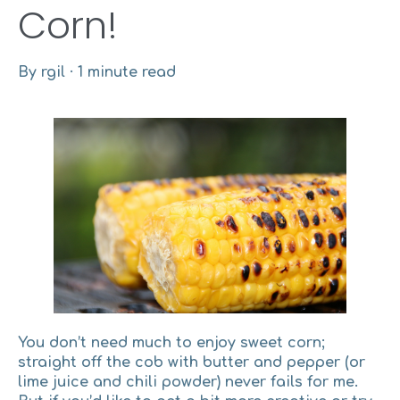
Corn!
By
rgil
·
1 minute read
You don’t need much to enjoy sweet corn;
straight off the cob with butter and pepper (or
lime juice and chili powder) never fails for me.