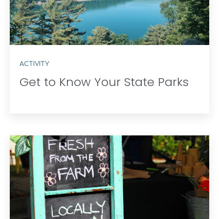
ACTIVITY
Get to Know Your State Parks