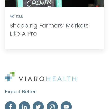
ARTICLE
Shopping Farmers’ Markets
Like A Pro
Expect Better.