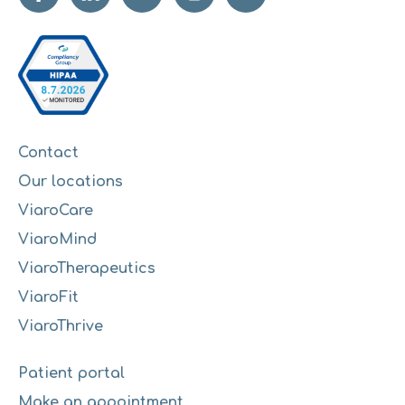
Contact
Our locations
ViaroCare
ViaroMind
ViaroTherapeutics
ViaroFit
ViaroThrive
Patient portal
Make an appointment