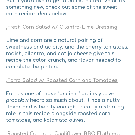
But if you’d like to get a bit more creative or try
something new, check out some of the sweet
corn recipe ideas below:
,
Fresh Corn Salad w/ Cilantro-Lime Dressing
​Lime and corn are a natural pairing of
sweetness and acidity, and the cherry tomatoes,
radish, cilantro, and cotija cheese give this
recipe the color, crunch, and flavor needed to
complete the picture.
,
Farro Salad w/ Roasted Corn and Tomatoes
Farro’s one of those “ancient” grains you’ve
probably heard so much about. It has a nutty
flavor and is hearty enough to carry a starring
role in this recipe alongside roasted corn,
tomatoes, and kalamata olives.
,
Roasted Corn and Cauliflower BBQ Flatbread