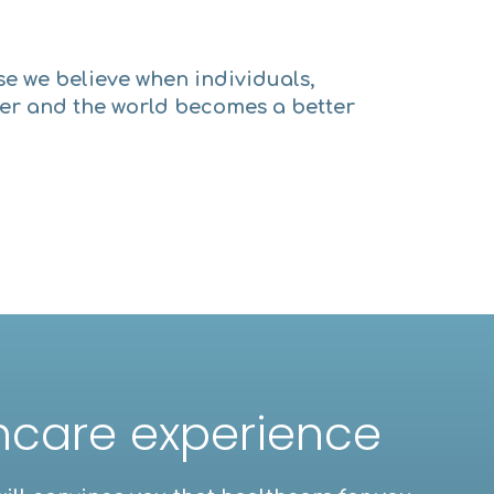
se we believe when individuals,
per and the world becomes a better
thcare experience