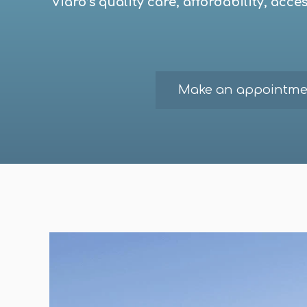
Viaro’s quality care, affordability, acc
Make an appointme