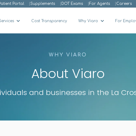
Patient Portal
Supplements
DOT Exams
For Agents
Careers
Services
Cost Transparency
Why Viaro
For Emplo
Show submenu for Services
Show submenu 
WHY VIARO
About Viaro
dividuals and businesses in the La Cr