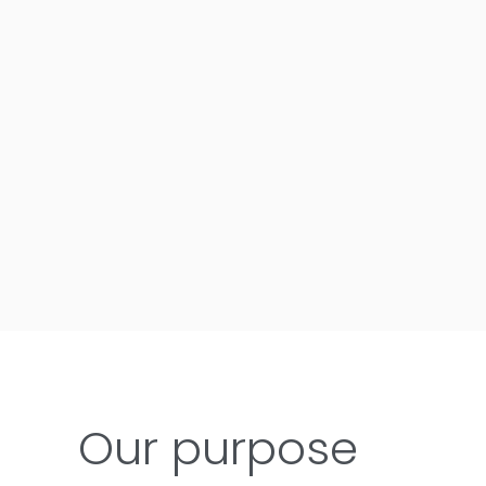
Our purpose