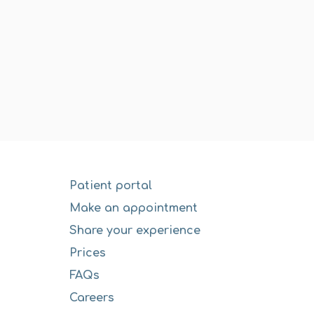
Patient portal
Make an appointment
Share your experience
Prices
FAQs
Careers