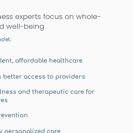
ness experts focus on whole-
d well-being
odel:
lent, affordable healthcare
s better access to providers
llness and therapeutic care for
mes
revention
y personalized care