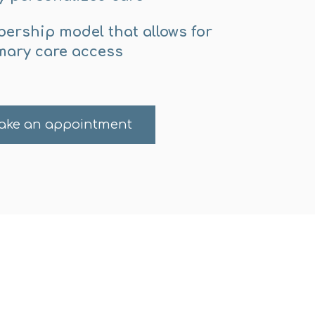
ership model that allows for
mary care access
ake an appointment