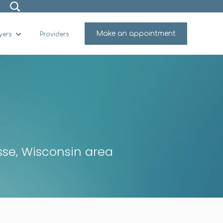
Make an appointment
yers
Providers
for Why Viaro
Show submenu for For Employers
osse, Wisconsin area