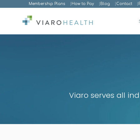
Membership Plans
How to Pay
Blog
Contact
Viaro serves all in