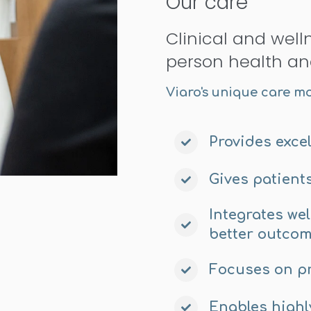
Our care
Clinical and well
person health an
Viaro's unique care m
Provides excel
Gives patient
Integrates we
better outco
Focuses on p
Enables highl