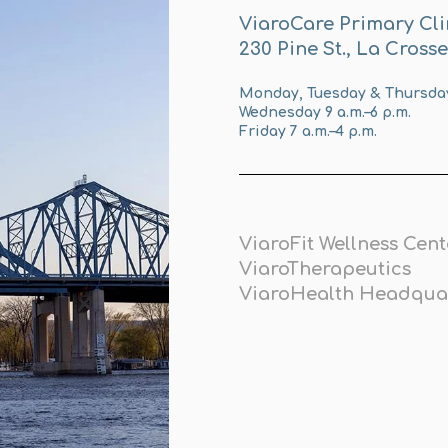
ViaroCare Primary Cli
230 Pine St., La Cross
Monday, Tuesday & Thursday 
Wednesday 9 a.m.–6 p.m.
Friday 7 a.m.–4 p.m.
ViaroFit Wellness Cent
ViaroTherapeutics
ViaroHealth Headqua