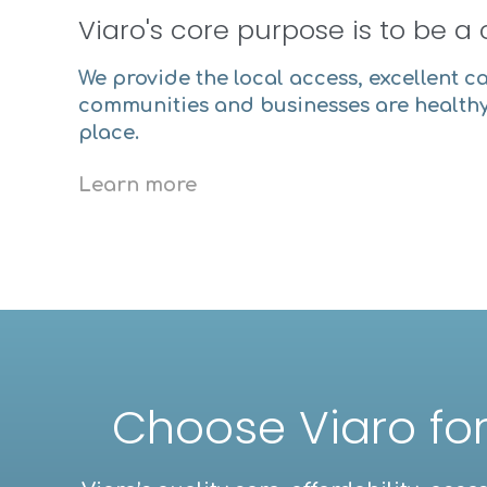
Viaro's core purpose is to be a 
We provide the local access, excellent c
communities and businesses are healthy
place.
Learn more
Choose Viaro for