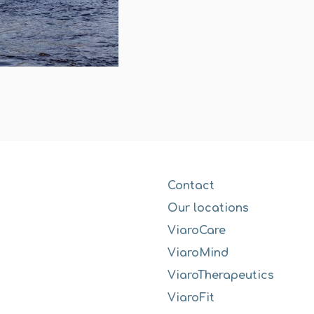
Contact
Our locations
ViaroCare
ViaroMind
ViaroTherapeutics
ViaroFit