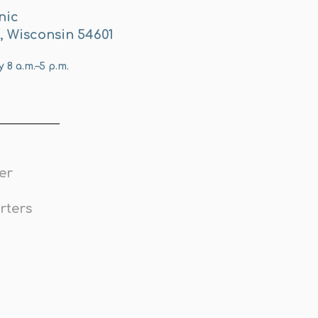
nic
e, Wisconsin 54601
8 a.m.–5 p.m.
er
rters