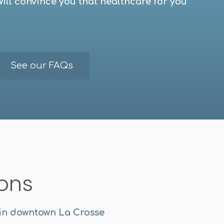
will convince you that healthcare for you
See our FAQs
ions
 in downtown La Crosse