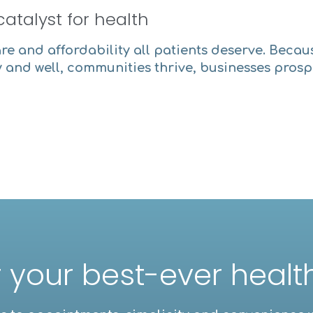
catalyst for health
are and affordability all patients deserve. Becau
 and well, communities thrive, businesses pros
 your best-ever heal