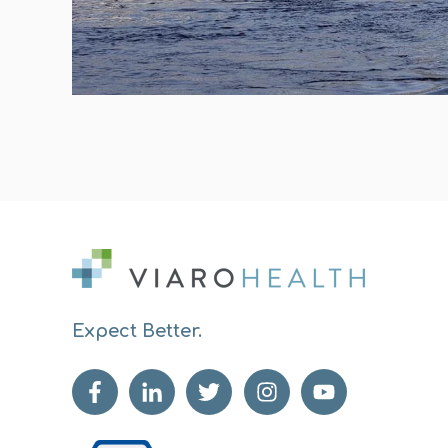
Expect Better.