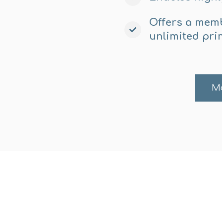
Offers a memb
unlimited pri
M