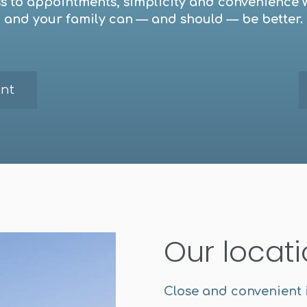
ess to appointments, simplicity and convenience 
and your family can — and should — be better.
nt
Our locat
Close and convenient