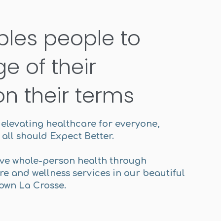
bles people to
e of their
on their terms
n elevating healthcare for everyone,
all should Expect Better.
ve whole-person health through
e and wellness services in our beautiful
town La Crosse.