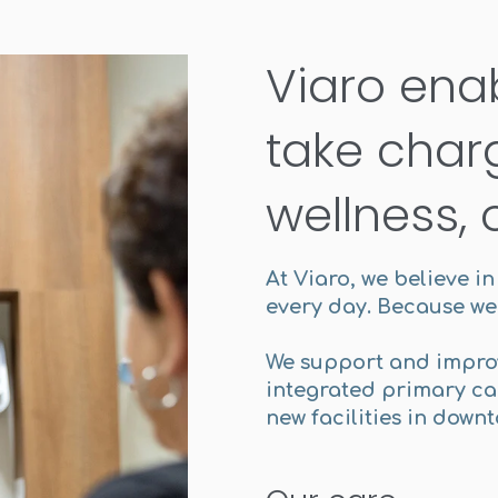
Viaro ena
take charg
wellness, 
At Viaro, we believe i
every day. Because we 
We support and impro
integrated primary car
new facilities in down