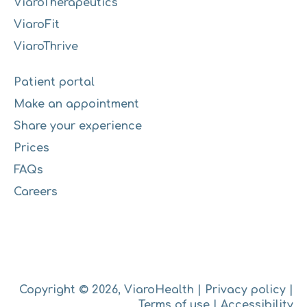
ViaroTherapeutics
ViaroFit
ViaroThrive
Patient portal
Make an appointment
Share your experience
Prices
FAQs
Careers
Copyright © 2026, ViaroHealth |
Privacy policy
|
Terms of use
|
Accessibility