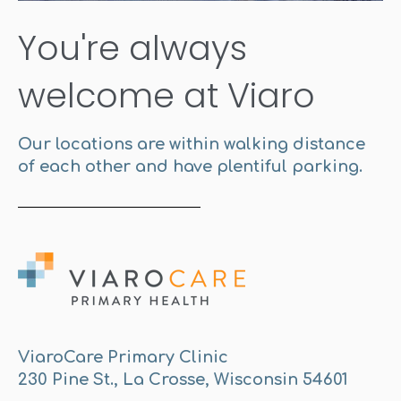
You're always
welcome at Viaro
Our locations are within walking distance
of each other and have plentiful parking.
ViaroCare Primary Clinic
230 Pine St., La Crosse, Wisconsin 54601