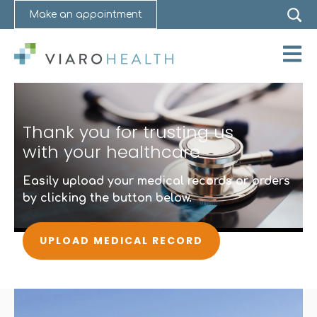
Make an appointment
Open 
Thank you for trusting us
with your healthcare
Easily upload your medical records or orders
by clicking the button below.
UPLOAD MEDICAL RECORD