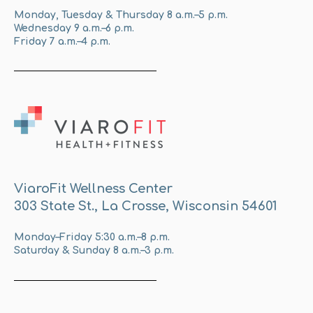
Monday, Tuesday & Thursday 8 a.m.–5 p.m.
Wednesday 9 a.m.–6 p.m.
Friday 7 a.m.–4 p.m.
ViaroFit Wellness Center
303 State St., La Crosse, Wisconsin 54601
Monday–Friday 5:30 a.m.–8 p.m.
Saturday & Sunday 8 a.m.–3 p.m.