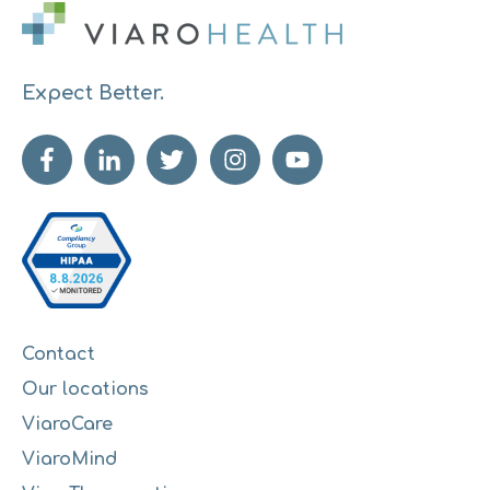
Expect Better.
Contact
Our locations
ViaroCare
ViaroMind