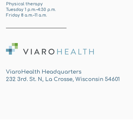
Physical therapy
Tuesday 1 p.m.–4:30 p.m.
Friday 8 a.m.–11 a.m.
ViaroHealth Headquarters
232 3rd. St. N, La Crosse, Wisconsin 54601