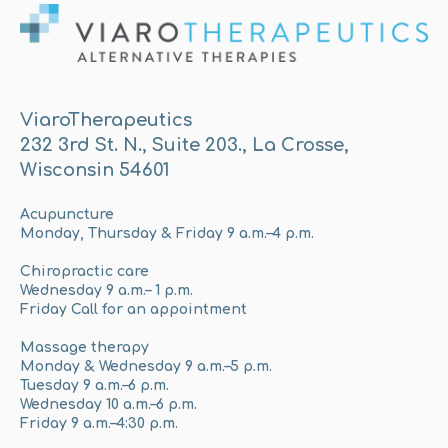
ViaroTherapeutics
232 3rd St. N., Suite 203., La Crosse,
Wisconsin 54601
Acupuncture
Monday, Thursday & Friday 9 a.m.–4 p.m.
Chiropractic care
Wednesday 9 a.m.– 1 p.m.
Friday Call for an appointment
Massage therapy
Monday & Wednesday 9 a.m.–5 p.m.
Tuesday 9 a.m.–6 p.m.
Wednesday 10 a.m.–6 p.m.
Friday 9 a.m.–4:30 p.m.